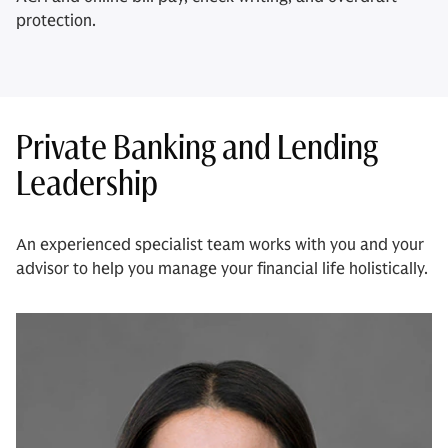
protection.
Private Banking and Lending
Leadership
An experienced specialist team works with you and your
advisor to help you manage your financial life holistically.