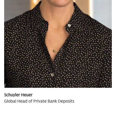
Schuyler Heuer
Global Head of Private Bank Deposits