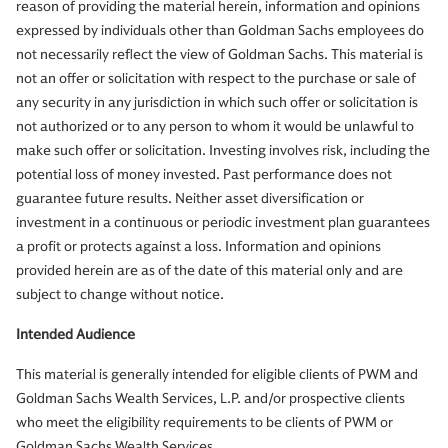
reason of providing the material herein, information and opinions
expressed by individuals other than Goldman Sachs employees do
not necessarily reflect the view of Goldman Sachs. This material is
not an offer or solicitation with respect to the purchase or sale of
any security in any jurisdiction in which such offer or solicitation is
not authorized or to any person to whom it would be unlawful to
make such offer or solicitation. Investing involves risk, including the
potential loss of money invested. Past performance does not
guarantee future results. Neither asset diversification or
investment in a continuous or periodic investment plan guarantees
a profit or protects against a loss. Information and opinions
provided herein are as of the date of this material only and are
subject to change without notice.
Intended Audience
This material is generally intended for eligible clients of PWM and
Goldman Sachs Wealth Services, L.P. and/or prospective clients
who meet the eligibility requirements to be clients of PWM or
Goldman Sachs Wealth Services.