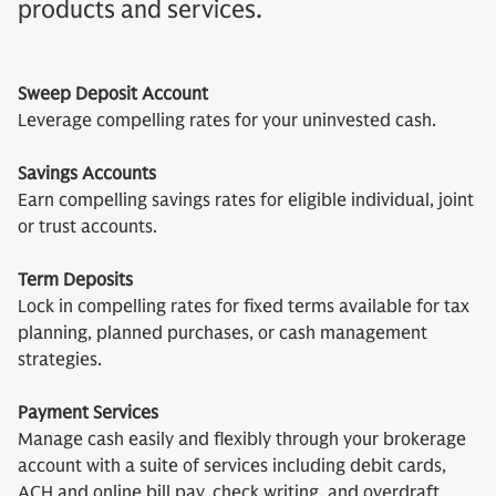
products and services.
Sweep Deposit Account
Leverage compelling rates for your uninvested cash.
Savings Accounts
Earn compelling savings rates for eligible individual, joint
or trust accounts.
Term Deposits
Lock in compelling rates for fixed terms available for tax
planning, planned purchases, or cash management
strategies.
Payment Services
Manage cash easily and flexibly through your brokerage
account with a suite of services including debit cards,
ACH and online bill pay, check writing, and overdraft