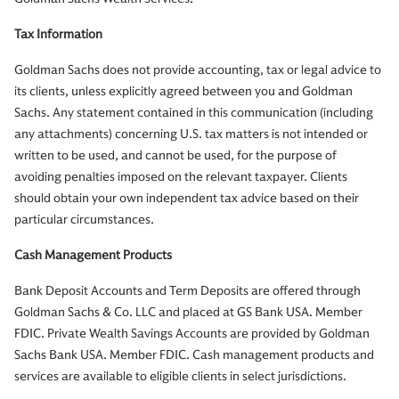
Tax Information
Goldman Sachs does not provide accounting, tax or legal advice to
its clients, unless explicitly agreed between you and Goldman
Sachs. Any statement contained in this communication (including
any attachments) concerning U.S. tax matters is not intended or
written to be used, and cannot be used, for the purpose of
avoiding penalties imposed on the relevant taxpayer. Clients
should obtain your own independent tax advice based on their
particular circumstances.
Cash Management Products
Bank Deposit Accounts and Term Deposits are offered through
Goldman Sachs & Co. LLC and placed at GS Bank USA. Member
FDIC. Private Wealth Savings Accounts are provided by Goldman
Sachs Bank USA. Member FDIC. Cash management products and
services are available to eligible clients in select jurisdictions.