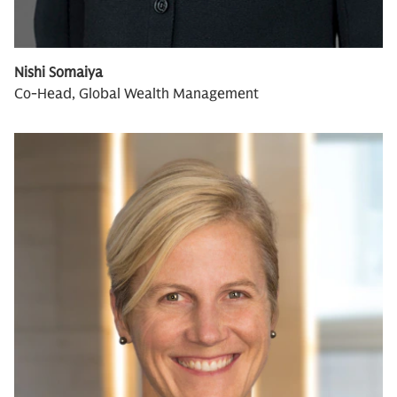
Nishi Somaiya
Co-Head, Global Wealth Management