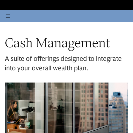
Cash Management
A suite of offerings designed to integrate
into your overall wealth plan.