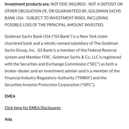
Investment products are
: NOT FDIC INSURED ∙ NOT A DEPOSIT OR
OTHER OBLIGATION OF, OR GUARANTEED BY, GOLDMAN SACHS
BANK USA ∙ SUBJECT TO INVESTMENT RISKS, INCLUDING
POSSIBLE LOSS OF THE PRINCIPAL AMOUNT INVESTED.
Goldman Sachs Bank USA (“GS Bank”) is a New York state-
chartered bank and a wholly-owned subsidiary of The Goldman
Sachs Group, Inc. GS Bank is a member of the Federal Reserve
system and Member FDIC. Goldman Sachs & Co. LLC is registered
with the Securities and Exchange Commission (“SEC”) as both a
broker-dealer and an investment adviser and is a member of the
Financial Industry Regulatory Authority (“FINRA”) and the
Securities Investor Protection Corporation (“SIPC”).
EMEA
Click here for EMEA Disclosures
Asia