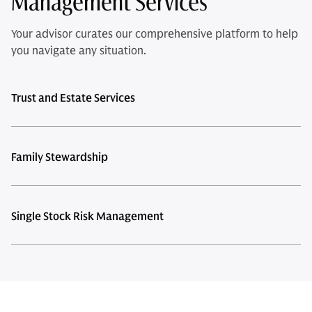
Management Services
Your advisor curates our comprehensive platform to help
you navigate any situation.
Trust and Estate Services
Family Stewardship
Single Stock Risk Management