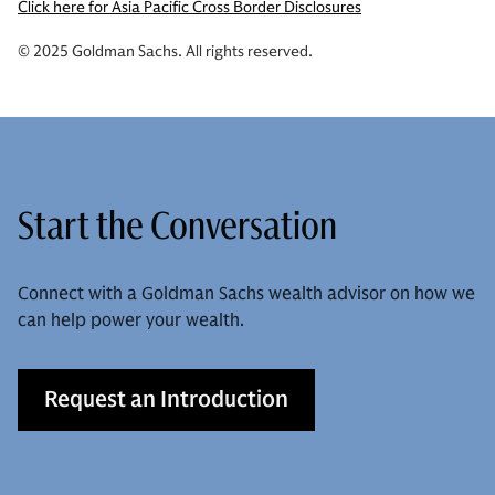
Click here for Asia Pacific Cross Border Disclosures
© 2025 Goldman Sachs. All rights reserved.
Start the Conversation
Connect with a Goldman Sachs wealth advisor on how we
can help power your wealth.
Request an Introduction