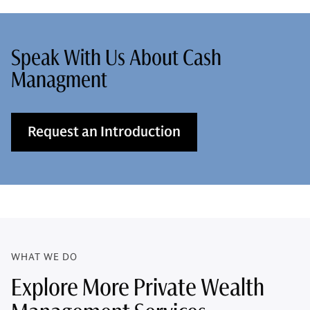
Speak With Us About Cash
Managment
Request an Introduction
WHAT WE DO
Explore More Private Wealth