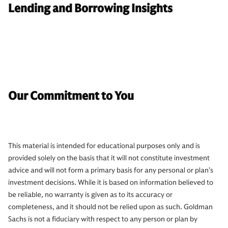
Lending and Borrowing Insights
Our Commitment to You
This material is intended for educational purposes only and is
provided solely on the basis that it will not constitute investment
advice and will not form a primary basis for any personal or plan’s
investment decisions. While it is based on information believed to
be reliable, no warranty is given as to its accuracy or
completeness, and it should not be relied upon as such. Goldman
Sachs is not a fiduciary with respect to any person or plan by