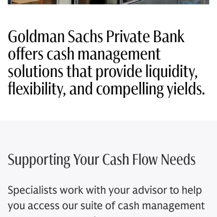
Goldman Sachs Private Bank
offers cash management
solutions that provide liquidity,
flexibility, and compelling yields.
Supporting Your Cash Flow Needs
Specialists work with your advisor to help
you access our suite of cash management