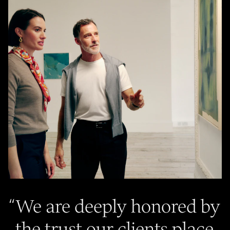
“
We are deeply honored by
the trust our clients place