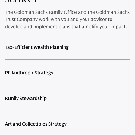
The Goldman Sachs Family Office and the Goldman Sachs
Trust Company work with you and your advisor to
develop and implement plans that amplify your impact.
Tax-Efficient Wealth Planning
Philanthropic Strategy
Family Stewardship
Art and Collectibles Strategy