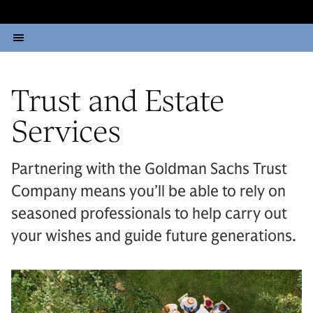
Trust and Estate
Services
Partnering with the Goldman Sachs Trust
Company means you’ll be able to rely on
seasoned professionals to help carry out
your wishes and guide future generations.