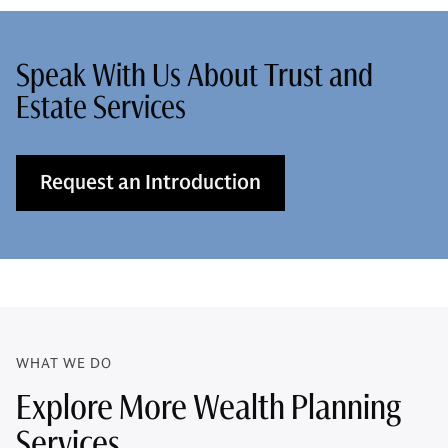
Speak With Us About Trust and
Estate Services
Request an Introduction
WHAT WE DO
Explore More Wealth Planning
Services