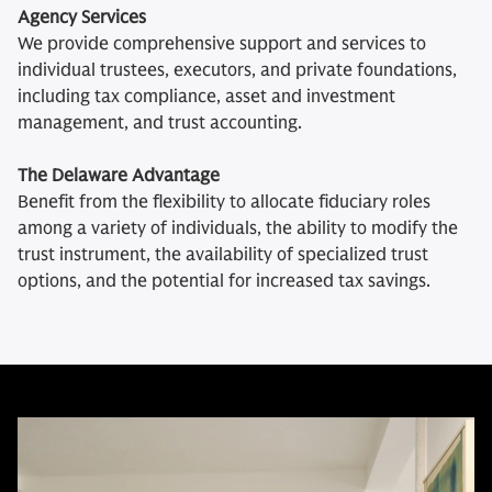
Agency Services
We provide comprehensive support and services to
individual trustees, executors, and private foundations,
including tax compliance, asset and investment
management, and trust accounting.
The Delaware Advantage
Benefit from the flexibility to allocate fiduciary roles
among a variety of individuals, the ability to modify the
trust instrument, the availability of specialized trust
options, and the potential for increased tax savings.