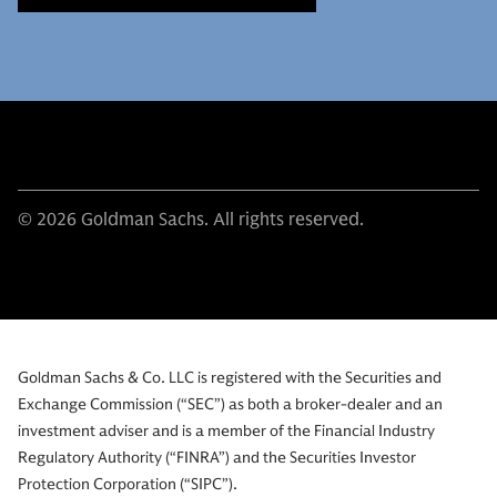
© 2026 Goldman Sachs. All rights reserved.
Goldman Sachs & Co. LLC is registered with the Securities and
Exchange Commission (“SEC”) as both a broker-dealer and an
investment adviser and is a member of the Financial Industry
Regulatory Authority (“FINRA”) and the Securities Investor
Protection Corporation (“SIPC”).