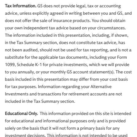
Tax Information.
GS does not provide legal, tax or accounting
advice, unless explicitly agreed in writing between you and GS, and
does not offer the sale of insurance products. You should obtain
your own independent tax advice based on your circumstances.
The information included in this presentation, including, if shown,
in the Tax Summary section, does not constitute tax advice, has
not been audited, should not be used for tax reporting, and is not a
substitute for the applicable tax documents, including your Form
1099, Schedule K-1 for private investments, which we will provide
to you annually, or your monthly GS account statement(s). The cost
basis included in this presentation may differ from your cost basis
for tax purposes. Information regarding your Alternative
Investments and transactions for retirement accounts are not
included in the Tax Summary section.
Educational Only.
This information provided on this site is intended
for educational and informational purposes only and is provided
solely on the basis that it will not form a primary basis for any
investment decisions. This information is not intended to be used