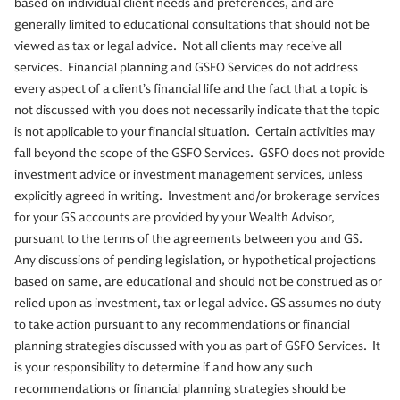
based on individual client needs and preferences, and are
generally limited to educational consultations that should not be
viewed as tax or legal advice. Not all clients may receive all
services. Financial planning and GSFO Services do not address
every aspect of a client’s financial life and the fact that a topic is
not discussed with you does not necessarily indicate that the topic
is not applicable to your financial situation. Certain activities may
fall beyond the scope of the GSFO Services. GSFO does not provide
investment advice or investment management services, unless
explicitly agreed in writing. Investment and/or brokerage services
for your GS accounts are provided by your Wealth Advisor,
pursuant to the terms of the agreements between you and GS.
Any discussions of pending legislation, or hypothetical projections
based on same, are educational and should not be construed as or
relied upon as investment, tax or legal advice. GS assumes no duty
to take action pursuant to any recommendations or financial
planning strategies discussed with you as part of GSFO Services. It
is your responsibility to determine if and how any such
recommendations or financial planning strategies should be