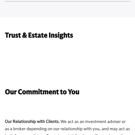
Trust & Estate Insights
Our Commitment to You
Our Relationship with Clients.
We act as an investment adviser or
as a broker depending on our relationship with you, and may act as