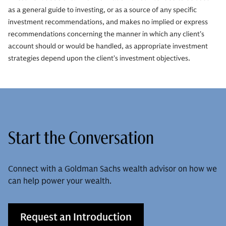
as a general guide to investing, or as a source of any specific
investment recommendations, and makes no implied or express
recommendations concerning the manner in which any client’s
account should or would be handled, as appropriate investment
strategies depend upon the client’s investment objectives.
Start the Conversation
Connect with a Goldman Sachs wealth advisor on how we
can help power your wealth.
Request an Introduction