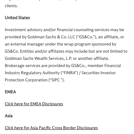
clients.
United States
Investment advisory and/or financial counseling services may be
provided by Goldman Sachs & Co. LLC (“GS&Co.”), an affiliate, or
an external manager under the wrap program sponsored by
GS&Co. Entities and/or affiliates may include but are not limited to
Goldman Sachs Wealth Services, L.P. or another affiliate.
Brokerage services are provided by GS&Co., member Financial
Industry Regulatory Authority (“FINRA”) / Securities Investor
Protection Corporation (“SIPC ”).
EMEA
Click here for EMEA Disclosures
Asia
Click here for Asia Pacific Cross Border Disclosures