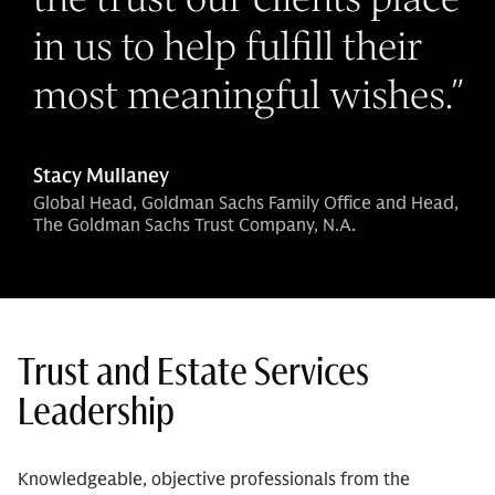
in us to help fulfill their
most meaningful wishes.
”
Stacy Mullaney
Global Head, Goldman Sachs Family Office and Head,
The Goldman Sachs Trust Company, N.A.
Trust and Estate Services
Leadership
Knowledgeable, objective professionals from the