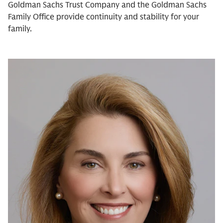
Goldman Sachs Trust Company and the Goldman Sachs
Family Office provide continuity and stability for your
family.