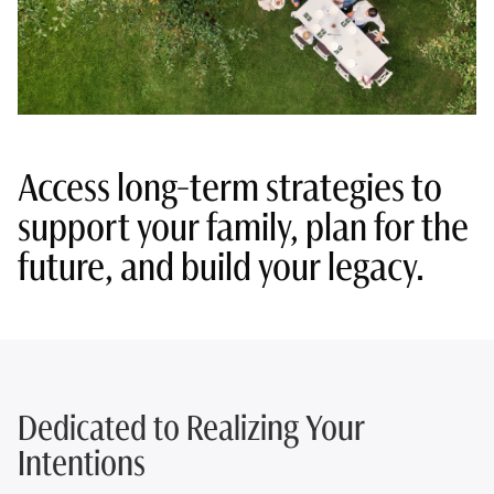
Access long-term strategies to
support your family, plan for the
future, and build your legacy.
Dedicated to Realizing Your
Intentions