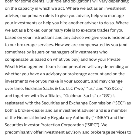
both for some clients. Our role and obligations will vary depending
on the capacity in which we act. Where we act as an investment
adviser, our primary role is to give you advice, help you manage
your investments or help you hire another adviser to do so. Where
we act as a broker, our primary role is to execute trades for you
based on your instructions and any advice we give you is incidental
to our brokerage services. How we are compensated by you (and
sometimes by issuers or managers of investments who
compensate us based on what you buy) and how your Private
Wealth Management team is compensated will vary depending on
whether you have an advisory or brokerage account and on the
investments we or you make in your account, and may change
over time. Goldman Sachs & Co. LLC (“we,” “us,” and “GS&Co.,”
and together with its affiliates, “Goldman Sachs” or “GS”) is
registered with the Securities and Exchange Commission (“SEC”) as
both a broker-dealer and an investment adviser and is a member
of the Financial Industry Regulatory Authority (“FINRA”) and the
Securities Investor Protection Corporation (“SIPC”). We
predominantly offer investment advisory and brokerage services to