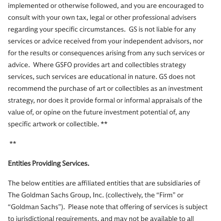
implemented or otherwise followed, and you are encouraged to
consult with your own tax, legal or other professional advisers
regarding your specific circumstances. GS is not liable for any
services or advice received from your independent advisors, nor
for the results or consequences arising from any such services or
advice. Where GSFO provides art and collectibles strategy
services, such services are educational in nature. GS does not
recommend the purchase of art or collectibles as an investment
strategy, nor does it provide formal or informal appraisals of the
value of, or opine on the future investment potential of, any
specific artwork or collectible. **
**
Entities Providing Services.
The below entities are affiliated entities that are subsidiaries of
The Goldman Sachs Group, Inc. (collectively, the “Firm” or
“Goldman Sachs”). Please note that offering of services is subject
to jurisdictional requirements, and may not be available to all