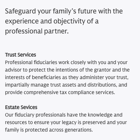
Safeguard your family’s future with the
experience and objectivity of a
professional partner.
Trust Services
Professional fiduciaries work closely with you and your
advisor to protect the intentions of the grantor and the
interests of beneficiaries as they administer your trust,
impartially manage trust assets and distributions, and
provide comprehensive tax compliance services.
Estate Sevices
Our fiduciary professionals have the knowledge and
resources to ensure your legacy is preserved and your
family is protected across generations.