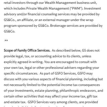
retail investors through our Wealth Management business unit,
which includes Private Wealth Management (“PWM”). Investment
advisory and/or financial counseling services may be provided by
GS&Co., an affiliate, or an external manager under the wrap
program sponsored by GS&Co. Brokerage services are provided by
GS&Co.
**
Scope of Family Office Services.
As described below, GS does not
provide legal, tax, or accounting advice to its clients, unless
explicitly agreed in writing. You are encouraged to consult with
your own tax, legal or other professional advisers regarding your
specific circumstances. As part of GSFO Services, GSFO may
discuss with you various aspects of financial planning, including but
not necessarily limited to the potential income tax consequences
of your investments, estate planning, philanthropic endeavors, and
certain other activities that may affect your income tax, gift tax
and estate tax. GSFO Services vary among clients, are provided