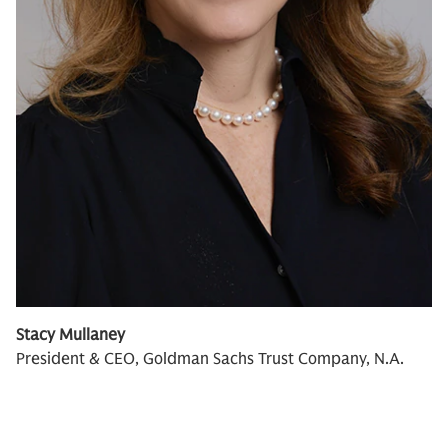
Stacy Mullaney
President & CEO, Goldman Sachs Trust Company, N.A.