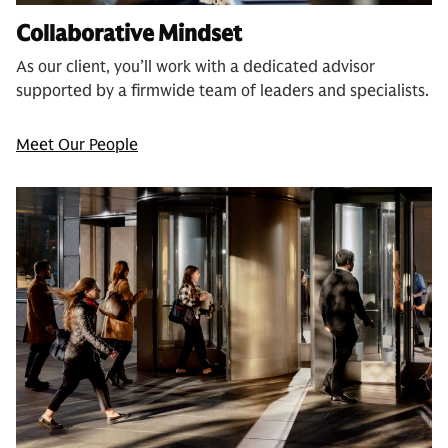
Collaborative Mindset
As our client, you’ll work with a dedicated advisor
supported by a firmwide team of leaders and specialists.
Meet Our People