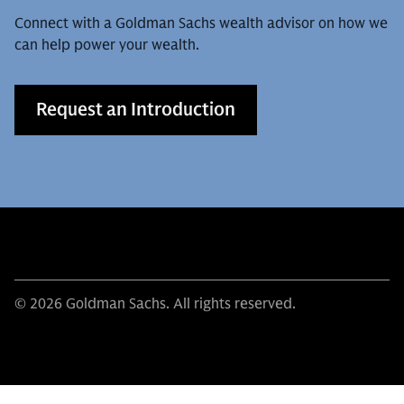
Connect with a Goldman Sachs wealth advisor on how we
can help power your wealth.
Request an Introduction
© 2026 Goldman Sachs. All rights reserved.