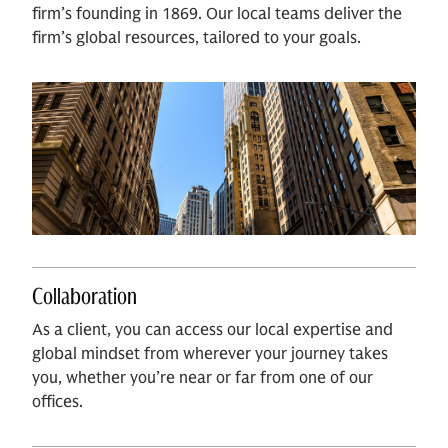
firm’s founding in 1869. Our local teams deliver the
firm’s global resources, tailored to your goals.
Collaboration
As a client, you can access our local expertise and
global mindset from wherever your journey takes
you, whether you’re near or far from one of our
offices.