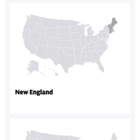
New England