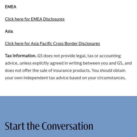
EMEA
Click here for EMEA Disclosures
Asia
Click here for Asia Pacific Cross Border Disclosures
Tax Information.
GS does not provide legal, tax or accounting
advice, unless explicitly agreed in writing between you and GS, and
does not offer the sale of insurance products. You should obtain
your own independent tax advice based on your circumstances.
Start the Conversation