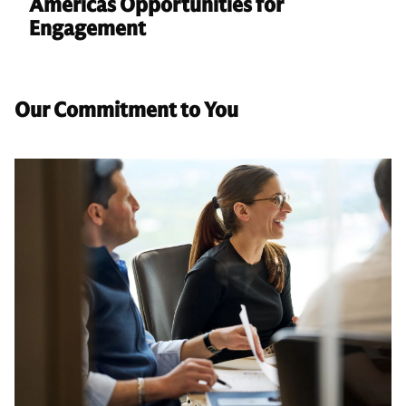
Americas Opportunities for
Engagement
Our Commitment to You