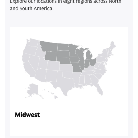
Explore our locations in eight regions across North
and South America.
Midwest