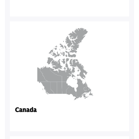
Canada