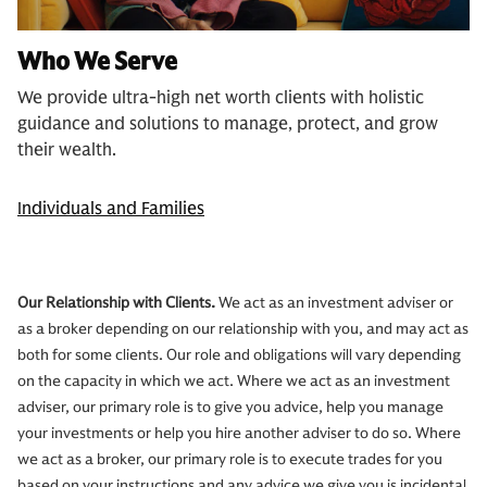
Who We Serve
We provide ultra-high net worth clients with holistic
guidance and solutions to manage, protect, and grow
their wealth.
Individuals and Families
Our Relationship with Clients.
We act as an investment adviser or
as a broker depending on our relationship with you, and may act as
both for some clients. Our role and obligations will vary depending
on the capacity in which we act. Where we act as an investment
adviser, our primary role is to give you advice, help you manage
your investments or help you hire another adviser to do so. Where
we act as a broker, our primary role is to execute trades for you
based on your instructions and any advice we give you is incidental