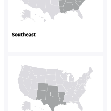
Southeast