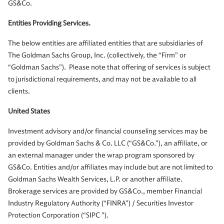
GS&Co.
Entities Providing Services.
The below entities are affiliated entities that are subsidiaries of
The Goldman Sachs Group, Inc. (collectively, the “Firm” or
“Goldman Sachs”). Please note that offering of services is subject
to jurisdictional requirements, and may not be available to all
clients.
United States
Investment advisory and/or financial counseling services may be
provided by Goldman Sachs & Co. LLC (“GS&Co.”), an affiliate, or
an external manager under the wrap program sponsored by
GS&Co. Entities and/or affiliates may include but are not limited to
Goldman Sachs Wealth Services, L.P. or another affiliate.
Brokerage services are provided by GS&Co., member Financial
Industry Regulatory Authority (“FINRA”) / Securities Investor
Protection Corporation (“SIPC ”).