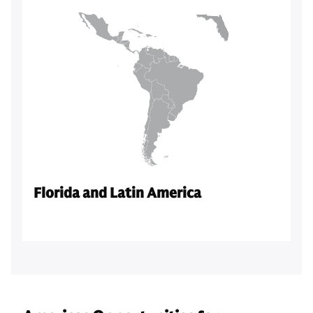
Florida and Latin America