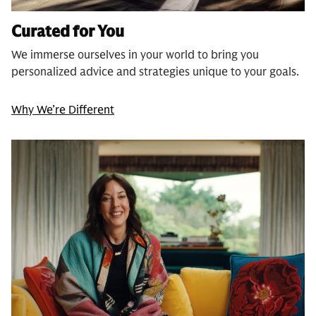
Curated for You
We immerse ourselves in your world to bring you
personalized advice and strategies unique to your goals.
Why We’re Different