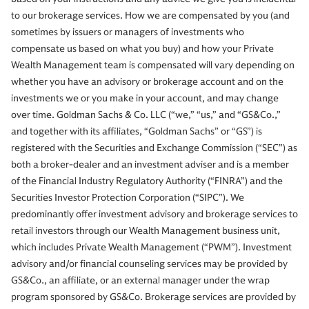
to our brokerage services. How we are compensated by you (and
sometimes by issuers or managers of investments who
compensate us based on what you buy) and how your Private
Wealth Management team is compensated will vary depending on
whether you have an advisory or brokerage account and on the
investments we or you make in your account, and may change
over time. Goldman Sachs & Co. LLC (“we,” “us,” and “GS&Co.,”
and together with its affiliates, “Goldman Sachs” or “GS”) is
registered with the Securities and Exchange Commission (“SEC”) as
both a broker-dealer and an investment adviser and is a member
of the Financial Industry Regulatory Authority (“FINRA”) and the
Securities Investor Protection Corporation (“SIPC”). We
predominantly offer investment advisory and brokerage services to
retail investors through our Wealth Management business unit,
which includes Private Wealth Management (“PWM”). Investment
advisory and/or financial counseling services may be provided by
GS&Co., an affiliate, or an external manager under the wrap
program sponsored by GS&Co. Brokerage services are provided by