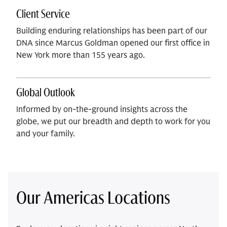
Client Service
Building enduring relationships has been part of our
DNA since Marcus Goldman opened our first office in
New York more than 155 years ago.
Global Outlook
Informed by on-the-ground insights across the
globe, we put our breadth and depth to work for you
and your family.
Our Americas Locations