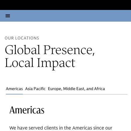
OUR LOCATIONS
Global Presence,
Local Impact
Americas
Asia Pacific
Europe, Middle East, and Africa
Americas
We have served clients in the Americas since our