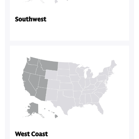
Southwest
West Coast