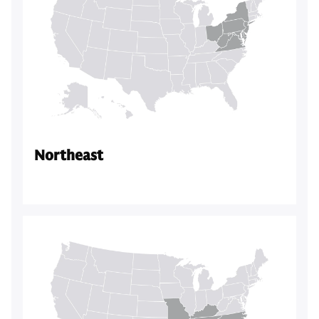
Northeast