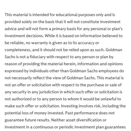
This material is intended for educational purposes only and is
provided solely on the basis that it will not constitute investment
advice and will not form a primary basis for any personal or plan’s
investment decisions. While it is based on information believed to
be reliable, no warranty is given as to its accuracy or
completeness, and it should not be relied upon as such. Goldman
Sachs is not a fiduciary with respect to any person or plan by
reason of providing the material herein, information and opinions
expressed by individuals other than Goldman Sachs employees do
not necessarily reflect the view of Goldman Sachs. This material is
not an offer or solicitation with respect to the purchase or sale of
any security in any jurisdiction in which such offer or solicitation is
not authorized or to any person to whom it would be unlawful to
make such offer or solicitation. Investing involves risk, including the
potential loss of money invested. Past performance does not
guarantee future results. Neither asset diversification or
investment in a continuous or periodic investment plan guarantees