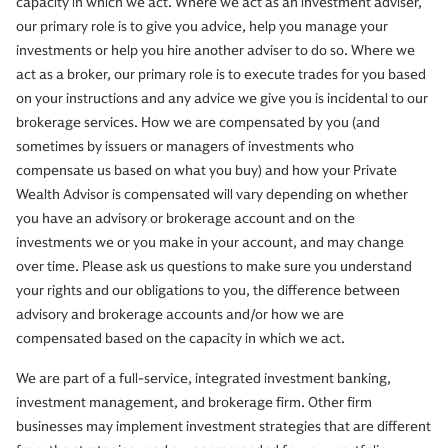
capacity in which we act. Where we act as an investment adviser,
our primary role is to give you advice, help you manage your
investments or help you hire another adviser to do so. Where we
act as a broker, our primary role is to execute trades for you based
on your instructions and any advice we give you is incidental to our
brokerage services. How we are compensated by you (and
sometimes by issuers or managers of investments who
compensate us based on what you buy) and how your Private
Wealth Advisor is compensated will vary depending on whether
you have an advisory or brokerage account and on the
investments we or you make in your account, and may change
over time. Please ask us questions to make sure you understand
your rights and our obligations to you, the difference between
advisory and brokerage accounts and/or how we are
compensated based on the capacity in which we act.
We are part of a full-service, integrated investment banking,
investment management, and brokerage firm. Other firm
businesses may implement investment strategies that are different