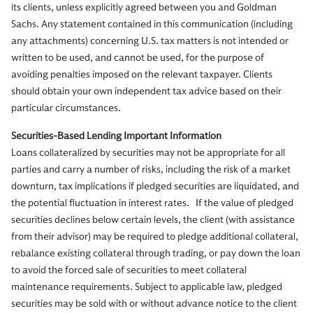
its clients, unless explicitly agreed between you and Goldman
Sachs. Any statement contained in this communication (including
any attachments) concerning U.S. tax matters is not intended or
written to be used, and cannot be used, for the purpose of
avoiding penalties imposed on the relevant taxpayer. Clients
should obtain your own independent tax advice based on their
particular circumstances.
Securities-Based Lending Important Information
Loans collateralized by securities may not be appropriate for all
parties and carry a number of risks, including the risk of a market
downturn, tax implications if pledged securities are liquidated, and
the potential fluctuation in interest rates. If the value of pledged
securities declines below certain levels, the client (with assistance
from their advisor) may be required to pledge additional collateral,
rebalance existing collateral through trading, or pay down the loan
to avoid the forced sale of securities to meet collateral
maintenance requirements. Subject to applicable law, pledged
securities may be sold with or without advance notice to the client