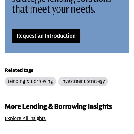
that meet your needs.
Request an Introduction
Related tags
Lending & Borrowing
Investment Strategy
More Lending & Borrowing Insights
Explore All Insights