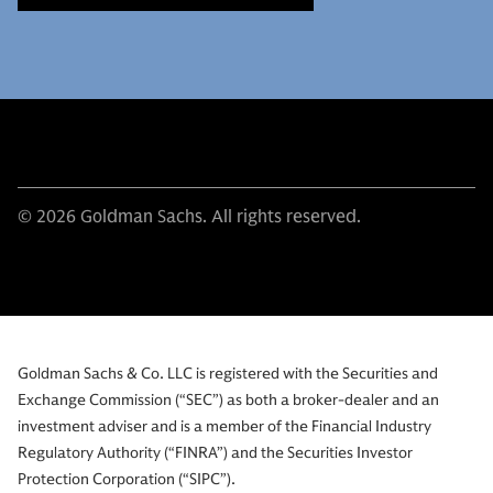
© 2026 Goldman Sachs. All rights reserved.
Goldman Sachs & Co. LLC is registered with the Securities and
Exchange Commission (“SEC”) as both a broker-dealer and an
investment adviser and is a member of the Financial Industry
Regulatory Authority (“FINRA”) and the Securities Investor
Protection Corporation (“SIPC”).