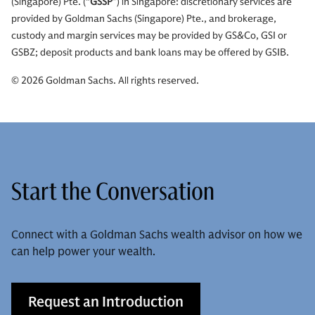
(Singapore) Pte. (“
GSSP
”) in Singapore: discretionary services are
provided by Goldman Sachs (Singapore) Pte., and brokerage,
custody and margin services may be provided by GS&Co, GSI or
GSBZ; deposit products and bank loans may be offered by GSIB.
© 2026 Goldman Sachs. All rights reserved.
Start the Conversation
Connect with a Goldman Sachs wealth advisor on how we
can help power your wealth.
Request an Introduction