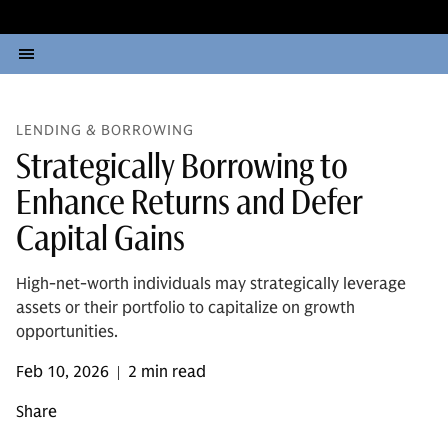
LENDING & BORROWING
Strategically Borrowing to
Enhance Returns and Defer
Capital Gains
High-net-worth individuals may strategically leverage
assets or their portfolio to capitalize on growth
opportunities.
Feb 10, 2026
2 min read
|
Share