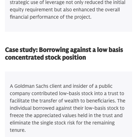
strategic use of leverage not only reduced the initial
equity requirement but also enhanced the overall
financial performance of the project.
Case study: Borrowing against a low basis
concentrated stock position
A Goldman Sachs client and insider of a public
company contributed low-basis stock into a trust to
facilitate the transfer of wealth to beneficiaries. The
individual borrowed against their low-basis stock to
freeze the appreciated values held in the trust and
eliminate the single stock risk for the remaining
tenure.