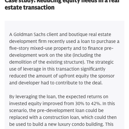
Case study:
Reducing equity needs in a real
estate transaction
A Goldman Sachs client and boutique real estate
development firm recently used a loan to purchase a
five-story mixed-use property and to finance pre-
development work on the site (including the
demolition of the existing structure). The strategic
use of leverage in this transaction significantly
reduced the amount of upfront equity the sponsor
and developer had to contribute to the deal.
By leveraging the loan, the expected returns on
invested equity improved from 30% to 42%. In this
scenario, the pre-development loan could be
replaced with a construction loan, which could then
be used to build a new luxury condo building. This