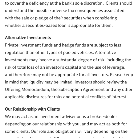
to cover the deficiency at the bank’s sole discretion. Clients should
understand the possible adverse tax consequences associated
with the sale or pledge of their securities when considering
whether a securities-based loan is appropriate for them.
Alternative Investments
Private investment funds and hedge funds are subject to less
regulation than other types of pooled vehicles. Alternative
investments may involve a substantial degree of risk, including the
risk of total loss of an investor’s capital and the use of leverage,
and therefore may not be appropriate for all investors. Please keep
in mind that liquidity may be limited. Investors should review the
Offering Memorandum, the Subscription Agreement and any other
applicable disclosures for risks and potential conflicts of interest.
Our Relationship with Clients
We may act as an investment adviser or as a broker-dealer
depending on our relationship with you, and may act as both for
some clients. Our role and obligations will vary depending on the