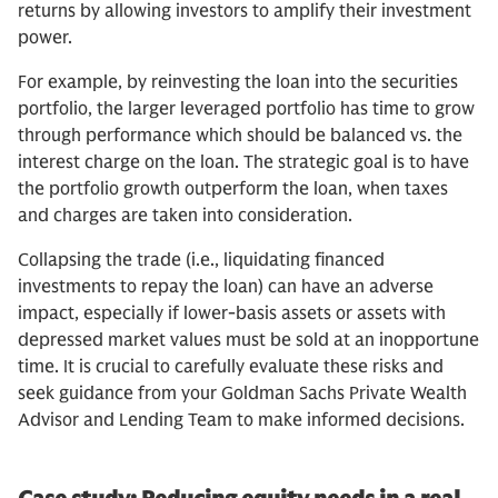
returns by allowing investors to amplify their investment
power.
For example, by reinvesting the loan into the securities
portfolio, the larger leveraged portfolio has time to grow
through performance which should be balanced vs. the
interest charge on the loan. The strategic goal is to have
the portfolio growth outperform the loan, when taxes
and charges are taken into consideration.
Collapsing the trade (i.e., liquidating financed
investments to repay the loan) can have an adverse
impact, especially if lower-basis assets or assets with
depressed market values must be sold at an inopportune
time. It is crucial to carefully evaluate these risks and
seek guidance from your Goldman Sachs Private Wealth
Advisor and Lending Team to make informed decisions.