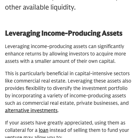
other available liquidity.
Leveraging Income-Producing Assets
Leveraging income-producing assets can significantly
enhance returns by allowing investors to acquire more
assets with a smaller amount of their own capital.
This is particularly beneficial in capital-intensive sectors
like commercial real estate. Leveraging these assets also
provides flexibility to diversify the investment portfolio
by incorporating a variety of income-producing assets
such as commercial real estate, private businesses, and
alternative investments
.
If your assets have greatly appreciated, using them as
collateral for a
loan
instead of selling them to fund your
venture may allow you to: