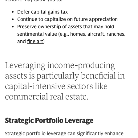
Defer capital gains tax
Continue to capitalize on future appreciation
Preserve ownership of assets that may hold
sentimental value (e.g., homes, aircraft, ranches,
and
fine art
)
Leveraging income-producing
assets is particularly beneficial in
capital-intensive sectors like
commercial real estate.
Strategic Portfolio Leverage
Strategic portfolio leverage can significantly enhance