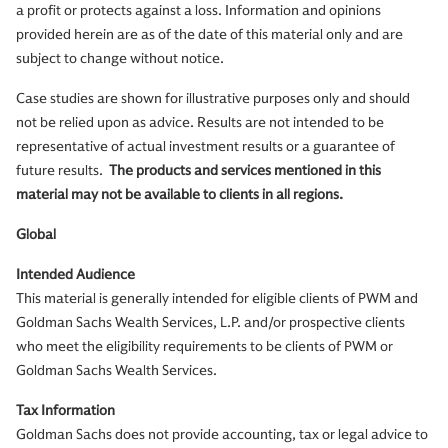
a profit or protects against a loss. Information and opinions
provided herein are as of the date of this material only and are
subject to change without notice.
Case studies are shown for illustrative purposes only and should
not be relied upon as advice. Results are not intended to be
representative of actual investment results or a guarantee of
future results.
The products and services mentioned in this
material may not be available to clients in all regions.
Global
Intended Audience
This material is generally intended for eligible clients of PWM and
Goldman Sachs Wealth Services, L.P. and/or prospective clients
who meet the eligibility requirements to be clients of PWM or
Goldman Sachs Wealth Services.
Tax Information
Goldman Sachs does not provide accounting, tax or legal advice to