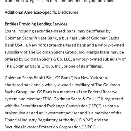
from the strategies used or recommended for your portfolio.
Additional Americas-Specific Disclosures
Entities Providing Lending Services
Loans, including securities-based loans, may be offered by
Goldman Sachs Private Bank, a business unit of Goldman Sachs
Bank USA, a New York state-chartered bank and a wholly-owned
subsidiary of The Goldman Sachs Group, Inc. Margin loans may be
offered by Goldman Sachs & Co. LLC, a wholly-owned subsidiary of
The Goldman Sachs Group, Inc., or one of its affiliates.
Goldman Sachs Bank USA (“GS Bank”) is a New York state-
chartered bank and a wholly-owned subsidiary of The Goldman
Sachs Group, Inc. GS Bank is a member of the Federal Reserve
system and Member FDIC. Goldman Sachs & Co. LLC is registered
with the Securities and Exchange Commission (“SEC”) as both a
broker-dealer and an investment adviser and is a member of the
Financial Industry Regulatory Authority (“FINRA”) and the
Securities Investor Protection Corporation (“SIPC”).