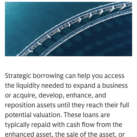
Strategic borrowing can help you access
the liquidity needed to expand a business
or acquire, develop, enhance, and
reposition assets until they reach their full
potential valuation. These loans are
typically repaid with cash flow from the
enhanced asset, the sale of the asset, or