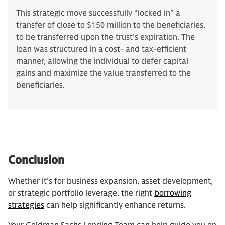
This strategic move successfully “locked in” a
transfer of close to $150 million to the beneficiaries,
to be transferred upon the trust's expiration. The
loan was structured in a cost- and tax-efficient
manner, allowing the individual to defer capital
gains and maximize the value transferred to the
beneficiaries.
Conclusion
Whether it's for business expansion, asset development,
or strategic portfolio leverage, the right
borrowing
strategies
can help significantly enhance returns.