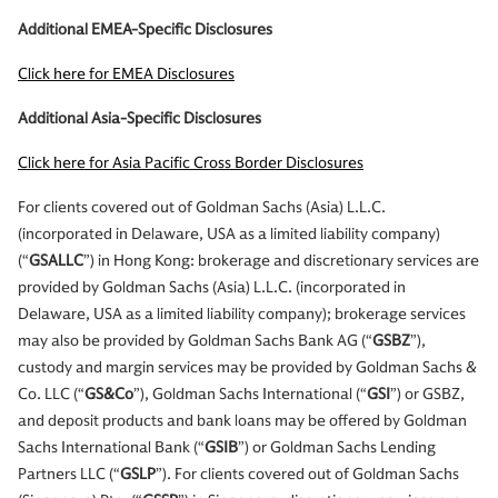
Additional EMEA-Specific Disclosures
Click here for EMEA Disclosures
Additional Asia-Specific Disclosures
Click here for Asia Pacific Cross Border Disclosures
For clients covered out of Goldman Sachs (Asia) L.L.C.
(incorporated in Delaware, USA as a limited liability company)
(“
GSALLC
”) in Hong Kong: brokerage and discretionary services are
provided by Goldman Sachs (Asia) L.L.C. (incorporated in
Delaware, USA as a limited liability company); brokerage services
may also be provided by Goldman Sachs Bank AG (“
GSBZ
”),
custody and margin services may be provided by Goldman Sachs &
Co. LLC (“
GS&Co
”), Goldman Sachs International (“
GSI
”) or GSBZ,
and deposit products and bank loans may be offered by Goldman
Sachs International Bank (“
GSIB
”) or Goldman Sachs Lending
Partners LLC (“
GSLP
”). For clients covered out of Goldman Sachs