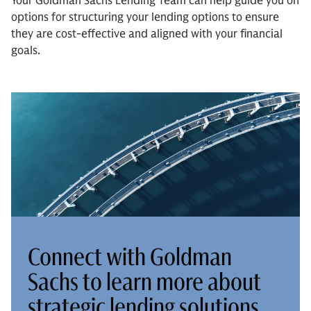
Your Goldman Sachs Lending Team can help guide you on
options for structuring your lending options to ensure
they are cost-effective and aligned with your financial
goals.
Connect with Goldman
Sachs to learn more about
strategic lending solutions