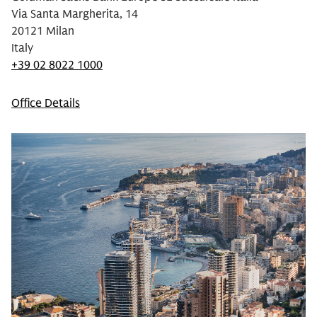
Via Santa Margherita, 14
20121 Milan
Italy
+39 02 8022 1000
Office Details