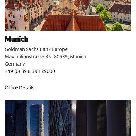
Munich
Goldman Sachs Bank Europe
Maximilianstrasse 35 80539, Munich
Germany
+49 (0) 89 8 393 29000
Office Details