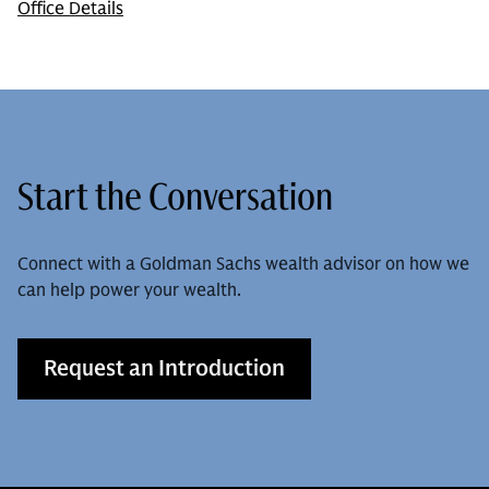
Office Details
Start the Conversation
Connect with a Goldman Sachs wealth advisor on how we
can help power your wealth.
Request an Introduction