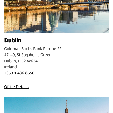
Dublin
Goldman Sachs Bank Europe SE
47-49, St Stephen's Green
Dublin, DO2 W634
Ireland
+353 1 436 8650
Office Details