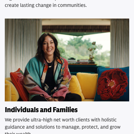
create lasting change in communities.
Individuals and Families
We provide ultra-high net worth clients with holistic
guidance and solutions to manage, protect, and grow