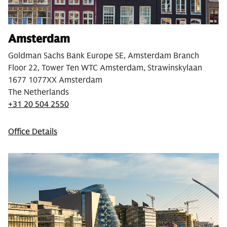
Amsterdam
Goldman Sachs Bank Europe SE, Amsterdam Branch
Floor 22, Tower Ten WTC Amsterdam, Strawinskylaan
1677 1077XX Amsterdam
The Netherlands
+31 20 504 2550
Office Details