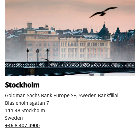
Stockholm
Goldman Sachs Bank Europe SE, Sweden Bankfilial
Blasieholmsgatan 7
111 48 Stockholm
Sweden
+46 8 407 4900