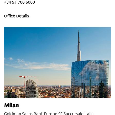
+34 91 700 6000
Office Details
Milan
Goldman Sachs Bank Europe SE Succursale Italia