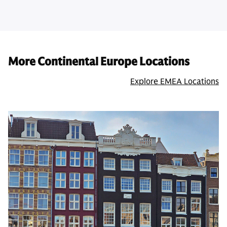
More Continental Europe Locations
Explore EMEA Locations