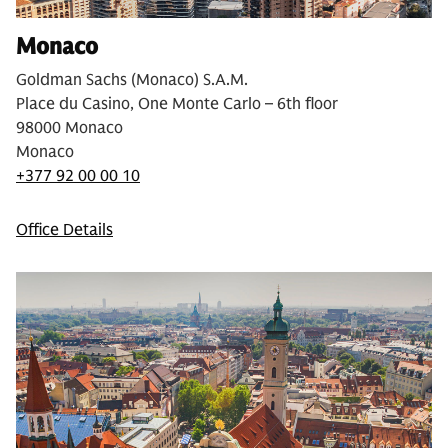
Monaco
Goldman Sachs (Monaco) S.A.M.
Place du Casino, One Monte Carlo – 6th floor
98000 Monaco
Monaco
+377 92 00 00 10
Office Details