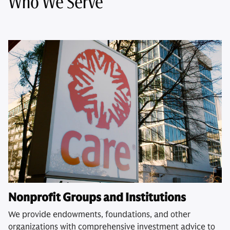
Who We Serve
Nonprofit Groups and Institutions
We provide endowments, foundations, and other
organizations with comprehensive investment advice to