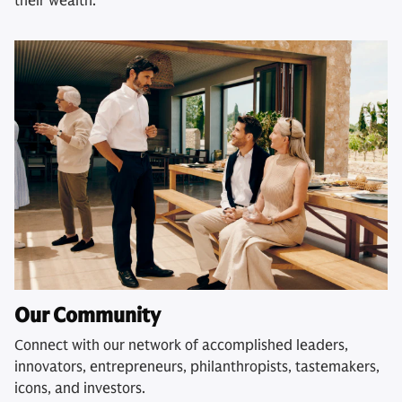
their wealth.
Our Community
Connect with our network of accomplished leaders,
innovators, entrepreneurs, philanthropists, tastemakers,
icons, and investors.