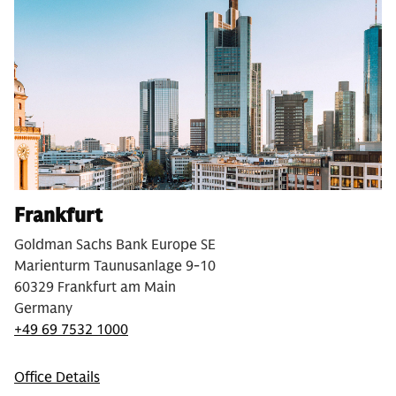
Frankfurt
Goldman Sachs Bank Europe SE
Marienturm Taunusanlage 9-10
60329 Frankfurt am Main
Germany
+49 69 7532 1000
Office Details