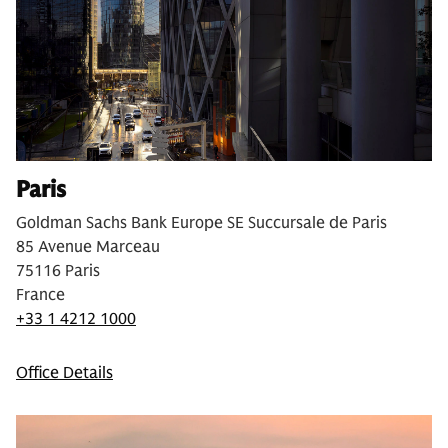
Paris
Goldman Sachs Bank Europe SE Succursale de Paris
85 Avenue Marceau
75116 Paris
France
+33 1 4212 1000
Office Details