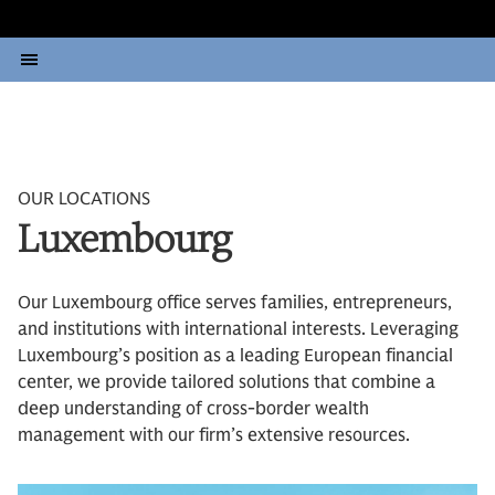
OUR LOCATIONS
Luxembourg
Our Luxembourg office serves families, entrepreneurs,
and institutions with international interests. Leveraging
Luxembourg’s position as a leading European financial
center, we provide tailored solutions that combine a
deep understanding of cross-border wealth
management with our firm’s extensive resources.