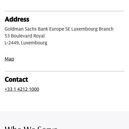
Address
Goldman Sachs Bank Europe SE Luxembourg Branch
53 Boulevard Royal
L-2449, Luxembourg
Map
Contact
+33 1 4212 1000