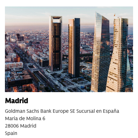
Madrid
Goldman Sachs Bank Europe SE Sucursal en España
Maria de Molina 6
28006 Madrid
Spain