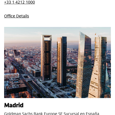
+33 1 4212 1000
Office Details
Madrid
Goldman Sachs Bank Europe SE Sucursal en España