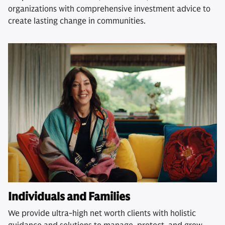
organizations with comprehensive investment advice to
create lasting change in communities.
Individuals and Families
We provide ultra-high net worth clients with holistic