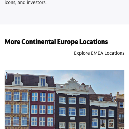
icons, and investors.
More Continental Europe Locations
Explore EMEA Locations