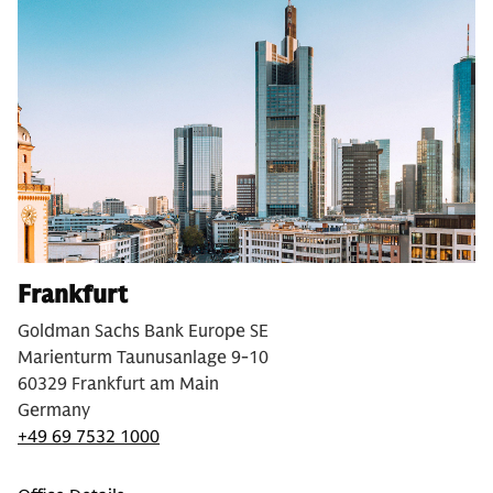
Frankfurt
Goldman Sachs Bank Europe SE
Marienturm Taunusanlage 9-10
60329 Frankfurt am Main
Germany
+49 69 7532 1000