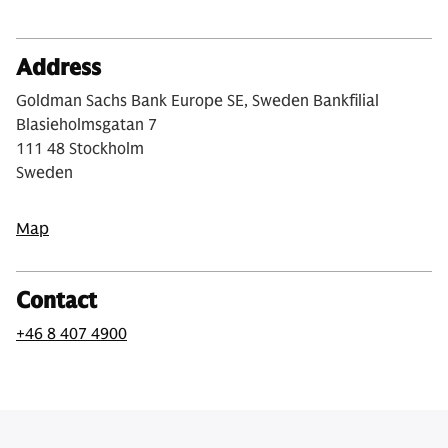
Address
Goldman Sachs Bank Europe SE, Sweden Bankfilial
Blasieholmsgatan 7
111 48 Stockholm
Sweden
Map
Contact
+46 8 407 4900