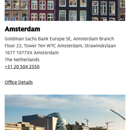
Amsterdam
Goldman Sachs Bank Europe SE, Amsterdam Branch
Floor 22, Tower Ten WTC Amsterdam, Strawinskylaan
1677 1077XX Amsterdam
The Netherlands
+31 20 504 2550
Office Details