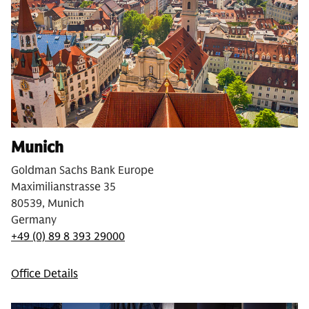
Munich
Goldman Sachs Bank Europe
Maximilianstrasse 35
80539, Munich
Germany
+49 (0) 89 8 393 29000
Office Details