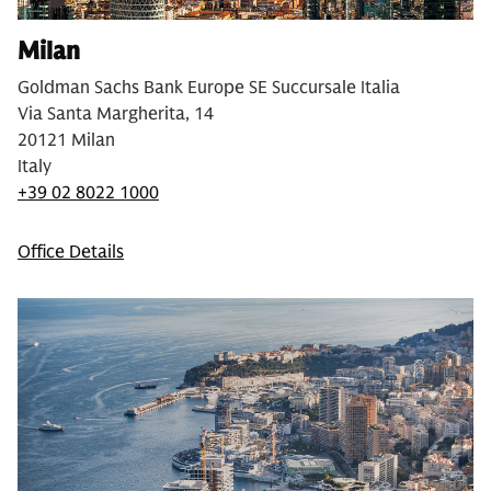
Milan
Goldman Sachs Bank Europe SE Succursale Italia
Via Santa Margherita, 14
20121 Milan
Italy
+39 02 8022 1000
Office Details