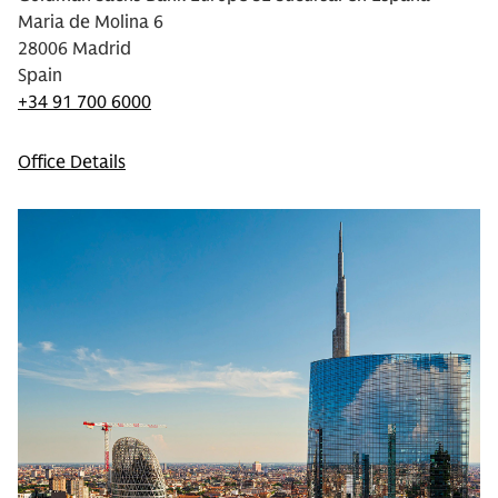
Maria de Molina 6
28006 Madrid
Spain
+34 91 700 6000
Office Details