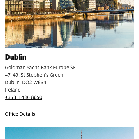
Dublin
Goldman Sachs Bank Europe SE
47-49, St Stephen's Green
Dublin, DO2 W634
Ireland
+353 1 436 8650
Office Details