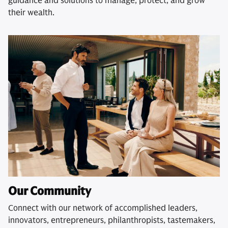
guidance and solutions to manage, protect, and grow
their wealth.
Our Community
Connect with our network of accomplished leaders,
innovators, entrepreneurs, philanthropists, tastemakers,