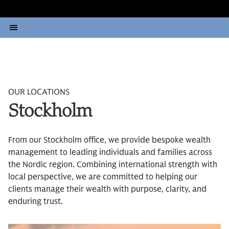
OUR LOCATIONS
Stockholm
From our Stockholm office, we provide bespoke wealth
management to leading individuals and families across
the Nordic region. Combining international strength with
local perspective, we are committed to helping our
clients manage their wealth with purpose, clarity, and
enduring trust.