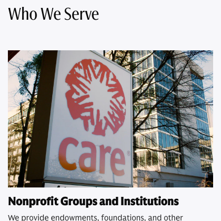
Who We Serve
Nonprofit Groups and Institutions
We provide endowments, foundations, and other