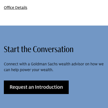
Office Details
Start the Conversation
Connect with a Goldman Sachs wealth advisor on how we
can help power your wealth.
Request an Introduction