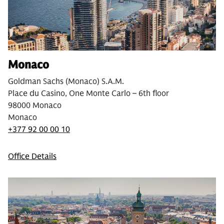
Monaco
Goldman Sachs (Monaco) S.A.M.
Place du Casino, One Monte Carlo – 6th floor
98000 Monaco
Monaco
+377 92 00 00 10
Office Details