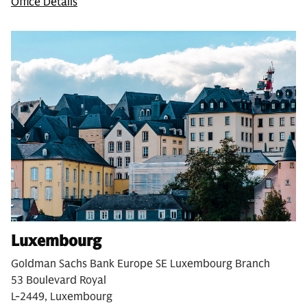
Office Details
Luxembourg
Goldman Sachs Bank Europe SE Luxembourg Branch
53 Boulevard Royal
L-2449, Luxembourg