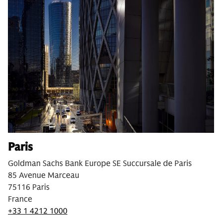
Paris
Goldman Sachs Bank Europe SE Succursale de Paris
85 Avenue Marceau
75116 Paris
France
+33 1 4212 1000