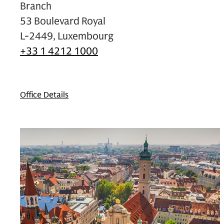
Branch
53 Boulevard Royal
L-2449, Luxembourg
+33 1 4212 1000
Office Details