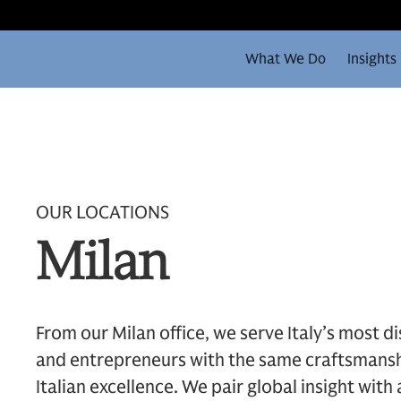
What We Do
Insights
OUR LOCATIONS
Milan
From our Milan office, we serve Italy’s most di
and entrepreneurs with the same craftsmansh
Italian excellence. We pair global insight with