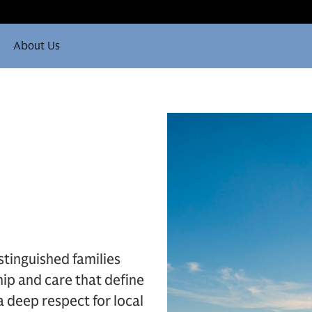
About Us
stinguished families
ip and care that define
 a deep respect for local