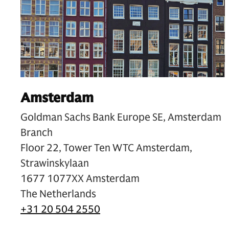
Amsterdam
Goldman Sachs Bank Europe SE, Amsterdam
Branch
Floor 22, Tower Ten WTC Amsterdam,
Strawinskylaan
1677 1077XX Amsterdam
The Netherlands
+31 20 504 2550