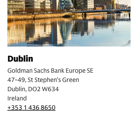
Dublin
Goldman Sachs Bank Europe SE
47-49, St Stephen's Green
Dublin, DO2 W634
Ireland
+353 1 436 8650