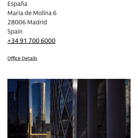
España
Maria de Molina 6
28006 Madrid
Spain
+34 91 700 6000
Office Details