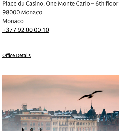
Place du Casino, One Monte Carlo – 6th floor
98000 Monaco
Monaco
+377 92 00 00 10
Office Details