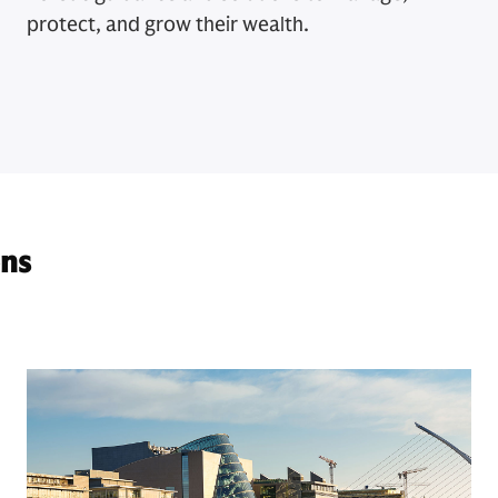
protect, and grow their wealth.
ons