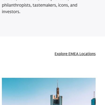
philanthropists, tastemakers, icons, and
investors.
Explore EMEA Locations