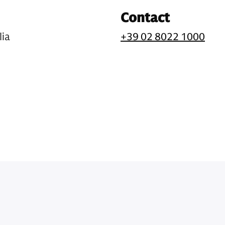
Contact
lia
+39 02 8022 1000