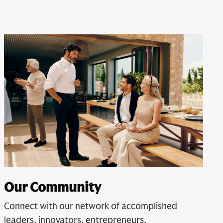
Our Community
Connect with our network of accomplished
leaders, innovators, entrepreneurs,