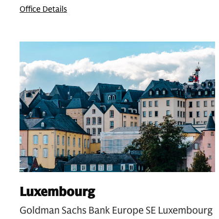
Office Details
Luxembourg
Goldman Sachs Bank Europe SE Luxembourg