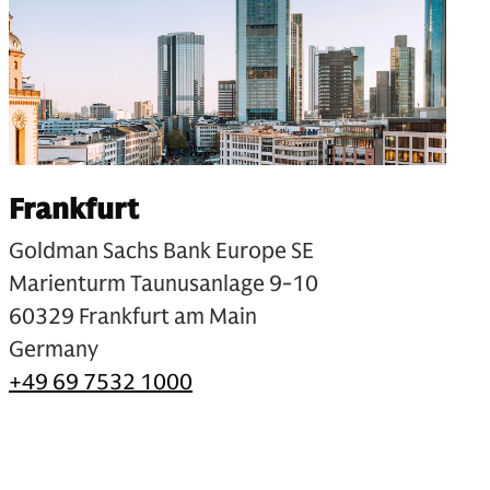
Frankfurt
Goldman Sachs Bank Europe SE
Marienturm Taunusanlage 9-10
60329 Frankfurt am Main
Germany
+49 69 7532 1000