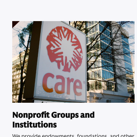
Nonprofit Groups and
Institutions
We provide endowments, foundations, and other