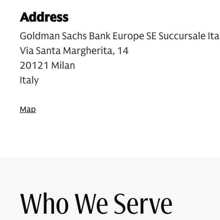
Address
Goldman Sachs Bank Europe SE Succursale Ita
Via Santa Margherita, 14
20121 Milan
Italy
Map
Who We Serve