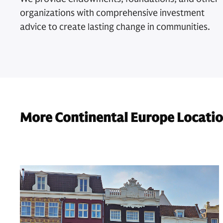
organizations with comprehensive investment
advice to create lasting change in communities.
More Continental Europe Locati