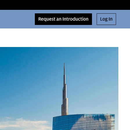
Request an Introduction
Log In