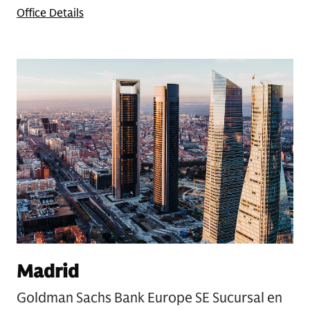
Office Details
Madrid
Goldman Sachs Bank Europe SE Sucursal en