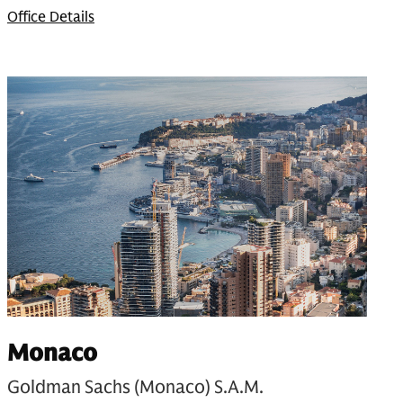
Office Details
Monaco
Goldman Sachs (Monaco) S.A.M.