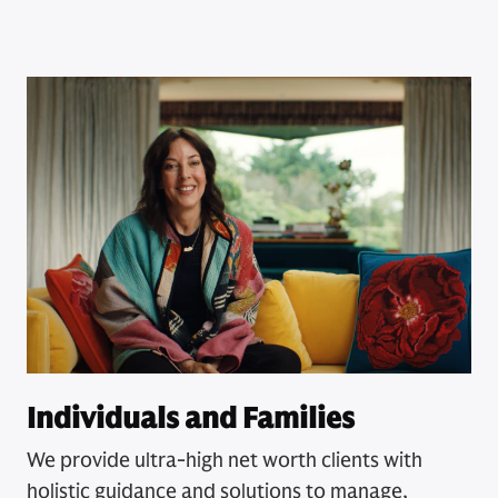
Individuals and Families
We provide ultra-high net worth clients with
holistic guidance and solutions to manage,