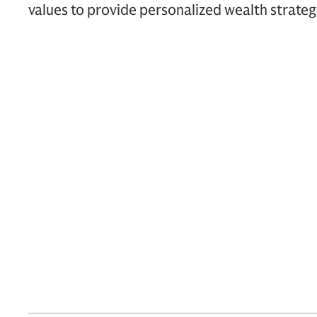
values to provide personalized wealth strateg