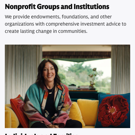
Nonprofit Groups and Institutions
We provide endowments, foundations, and other
organizations with comprehensive investment advice to
create lasting change in communities.