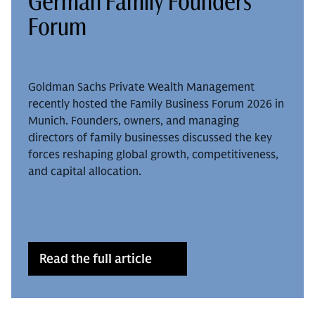
German Family Founders
Forum
Goldman Sachs Private Wealth Management
recently hosted the Family Business Forum 2026 in
Munich. Founders, owners, and managing
directors of family businesses discussed the key
forces reshaping global growth, competitiveness,
and capital allocation.
Read the full article