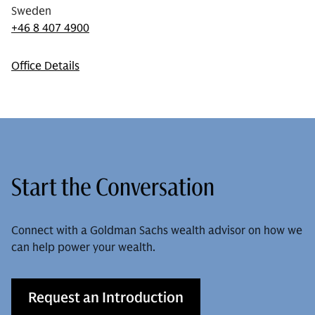
Sweden
+46 8 407 4900
Office Details
Start the Conversation
Connect with a Goldman Sachs wealth advisor on how we
can help power your wealth.
Request an Introduction