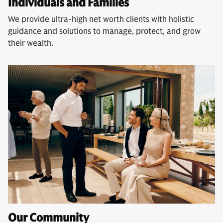
Individuals and Families
We provide ultra-high net worth clients with holistic
guidance and solutions to manage, protect, and grow
their wealth.
Our Community