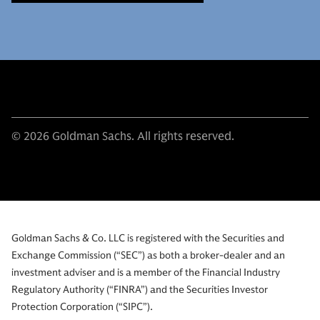
© 2026 Goldman Sachs. All rights reserved.
Goldman Sachs & Co. LLC is registered with the Securities and
Exchange Commission (“SEC”) as both a broker-dealer and an
investment adviser and is a member of the Financial Industry
Regulatory Authority (“FINRA”) and the Securities Investor
Protection Corporation (“SIPC”).