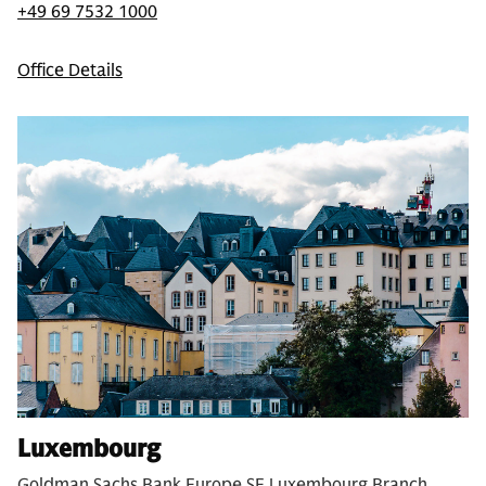
+49 69 7532 1000
Office Details
Luxembourg
Goldman Sachs Bank Europe SE Luxembourg Branch