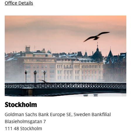
Office Details
Stockholm
Goldman Sachs Bank Europe SE, Sweden Bankfilial
Blasieholmsgatan 7
111 48 Stockholm