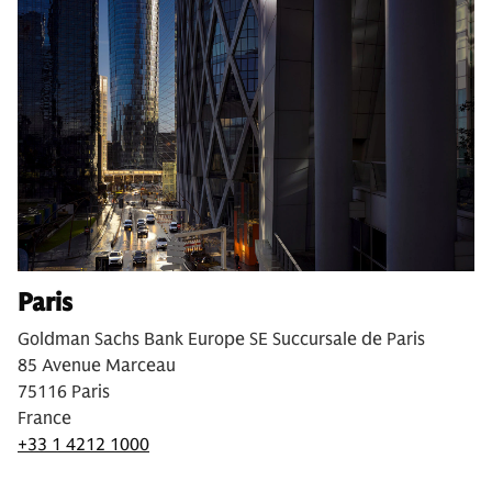
Paris
Goldman Sachs Bank Europe SE Succursale de Paris
85 Avenue Marceau
75116 Paris
France
+33 1 4212 1000