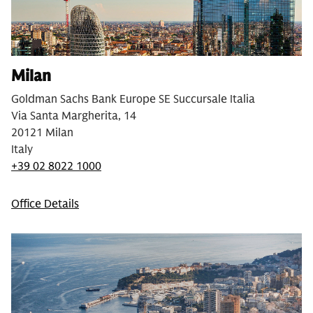
Milan
Goldman Sachs Bank Europe SE Succursale Italia
Via Santa Margherita, 14
20121 Milan
Italy
+39 02 8022 1000
Office Details