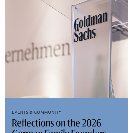
EVENTS & COMMUNITY
Reflections on the 2026