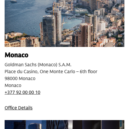
Monaco
Goldman Sachs (Monaco) S.A.M.
Place du Casino, One Monte Carlo – 6th floor
98000 Monaco
Monaco
+377 92 00 00 10
Office Details