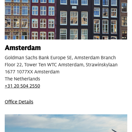
Amsterdam
Goldman Sachs Bank Europe SE, Amsterdam Branch
Floor 22, Tower Ten WTC Amsterdam, Strawinskylaan
1677 1077XX Amsterdam
The Netherlands
+31 20 504 2550
Office Details