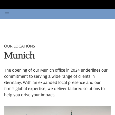
OUR LOCATIONS
Munich
The opening of our Munich office in 2024 underlines our
commitment to serving a wide range of clients in
Germany. With an expanded local presence and our
firm’s global expertise, we deliver tailored solutions to
help you drive your impact.