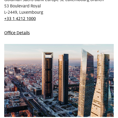
53 Boulevard Royal
L-2449, Luxembourg
+33 1 4212 1000
Office Details