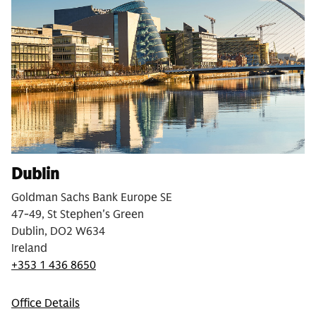
Dublin
Goldman Sachs Bank Europe SE
47-49, St Stephen's Green
Dublin, DO2 W634
Ireland
+353 1 436 8650
Office Details