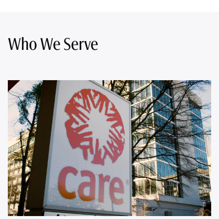
Who We Serve