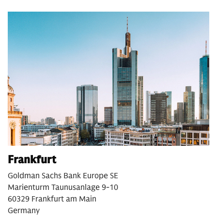
Frankfurt
Goldman Sachs Bank Europe SE
Marienturm Taunusanlage 9-10
60329 Frankfurt am Main
Germany