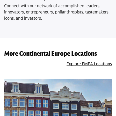
Connect with our network of accomplished leaders,
innovators, entrepreneurs, philanthropists, tastemakers,
icons, and investors.
More Continental Europe Locations
Explore EMEA Locations