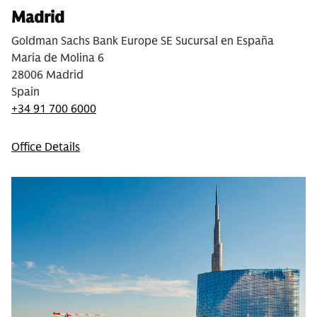
Madrid
Goldman Sachs Bank Europe SE Sucursal en España
Maria de Molina 6
28006 Madrid
Spain
+34 91 700 6000
Office Details