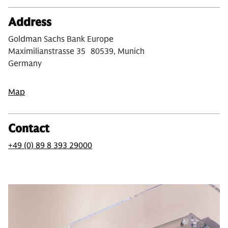
Address
Goldman Sachs Bank Europe
Maximilianstrasse 35 80539, Munich
Germany
Map
Contact
+49 (0) 89 8 393 29000