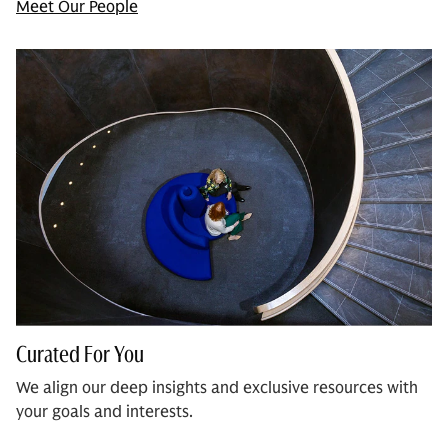
Meet Our People
Curated For You
We align our deep insights and exclusive resources with
your goals and interests.