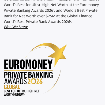
World’s Best for Ultra-High Net Worth at the Euromoney
Private Banking Awards 2026¹, and World’s Best Private
Bank for Net Worth over $25M at the Global Finance
World’s Best Private Bank Awards 2026².
Who We Serve