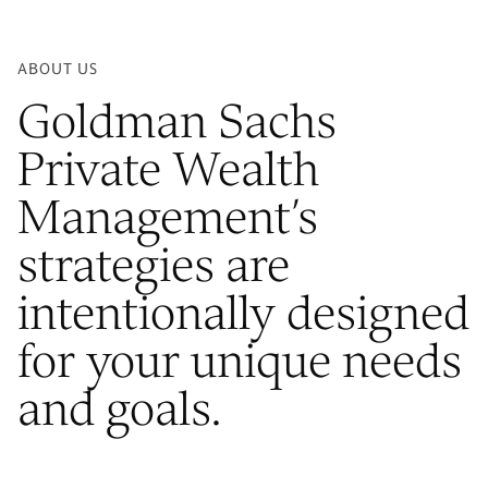
ABOUT US
Goldman Sachs
Private Wealth
Management’s
strategies are
intentionally designed
for your unique needs
and goals.