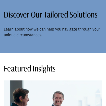
Discover Our Tailored Solutions
Learn about how we can help you navigate through your
unique circumstances.
Featured Insights