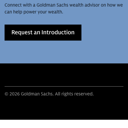
Connect with a Goldman Sachs wealth advisor on how we
can help power your wealth.
Request an Introduction
© 2026 Goldman Sachs. All rights reserved.