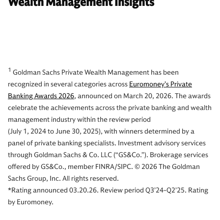
Wealth Management Insights
1
Goldman Sachs Private Wealth Management has been
recognized in several categories across
Euromoney’s Private
Banking Awards 2026
, announced on March 20, 2026. The awards
celebrate the achievements across the private banking and wealth
management industry within the review period
(July 1, 2024 to June 30, 2025), with winners determined by a
panel of private banking specialists. Investment advisory services
through Goldman Sachs & Co. LLC (“GS&Co.”). Brokerage services
offered by GS&Co., member FINRA/SIPC. © 2026 The Goldman
Sachs Group, Inc. All rights reserved.
*Rating announced 03.20.26. Review period Q3’24-Q2’25. Rating
by Euromoney.