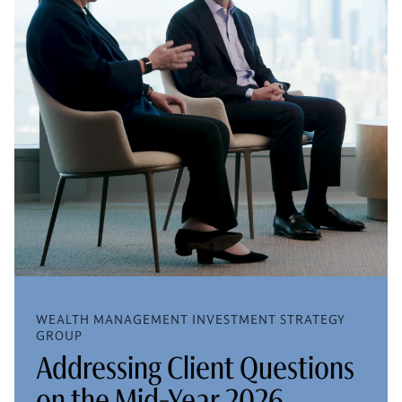
WEALTH MANAGEMENT INVESTMENT STRATEGY
GROUP
Addressing Client Questions
on the Mid-Year 2026