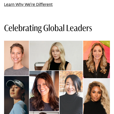
Learn Why We’re Different
Celebrating Global Leaders