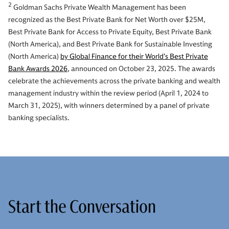
2
Goldman Sachs Private Wealth Management has been
recognized as the Best Private Bank for Net Worth over $25M,
Best Private Bank for Access to Private Equity, Best Private Bank
(North America), and Best Private Bank for Sustainable Investing
(North America)
by Global Finance for their World’s Best Private
Bank Awards 2026
, announced on October 23, 2025. The awards
celebrate the achievements across the private banking and wealth
management industry within the review period (April 1, 2024 to
March 31, 2025), with winners determined by a panel of private
banking specialists.
Start the Conversation