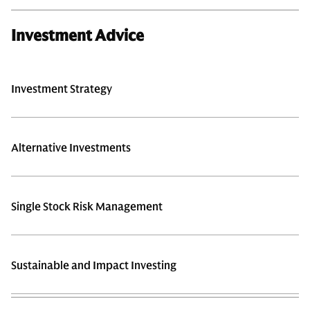
Investment Advice
Investment Strategy
Alternative Investments
Single Stock Risk Management
Sustainable and Impact Investing