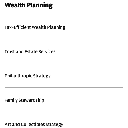
Wealth Planning
Tax-Efficient Wealth Planning
Trust and Estate Services
Philanthropic Strategy
Family Stewardship
Art and Collectibles Strategy