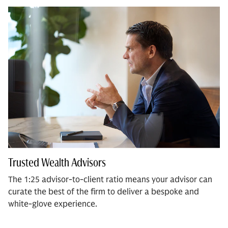
Trusted Wealth Advisors
The 1:25 advisor-to-client ratio means your advisor can
curate the best of the firm to deliver a bespoke and
white-glove experience.