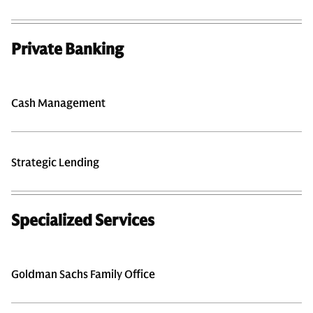
Private Banking
Cash Management
Strategic Lending
Specialized Services
Goldman Sachs Family Office