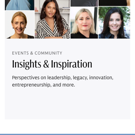
EVENTS & COMMUNITY
Insights & Inspiration
Perspectives on leadership, legacy, innovation,
entrepreneurship, and more.