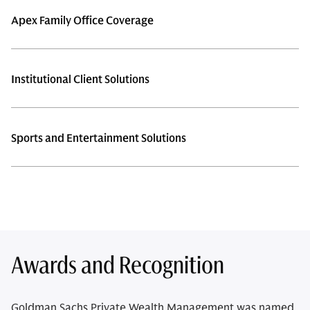
Apex Family Office Coverage
Institutional Client Solutions
Sports and Entertainment Solutions
Awards and Recognition
Goldman Sachs Private Wealth Management was named