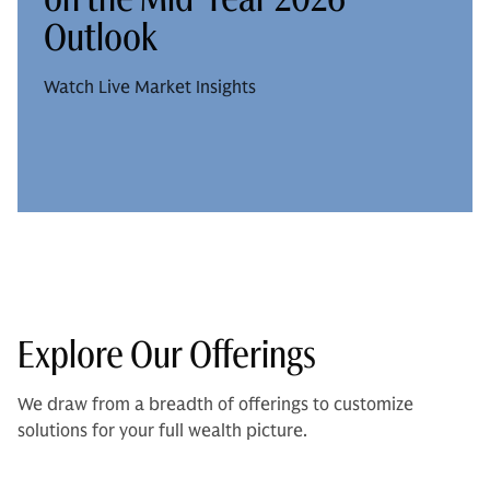
Outlook
Watch Live Market Insights
Explore Our Offerings
We draw from a breadth of offerings to customize
solutions for your full wealth picture.